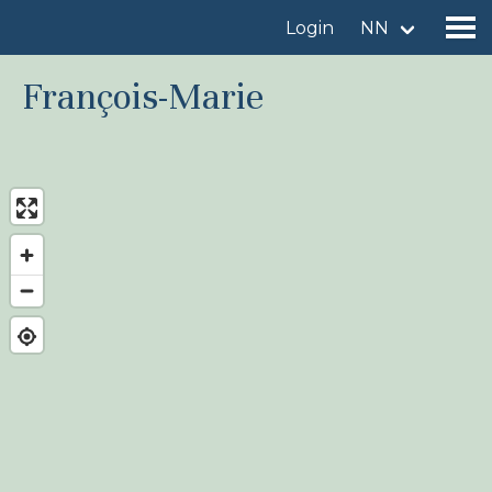
Login
NN
François-Marie
Find a birdingplace
Add a birdingplace
Find a bird
News
Birdingplaces In the spotlight
Birdingplaces Top 100
Birders League
My favourites