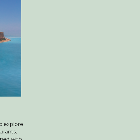
to explore
urants,
ined with