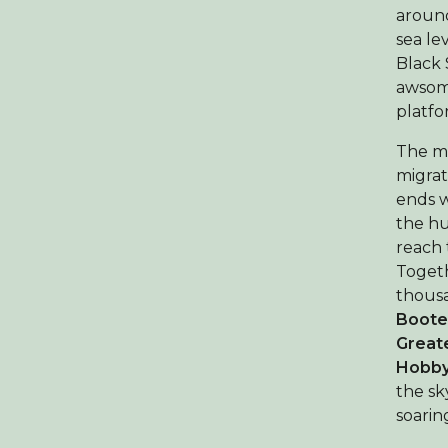
around
sea le
Black 
awsome
platfo
The mi
migrat
ends w
the hu
reach 
Togeth
thous
Boote
Greate
Hobby,
the sk
soarin