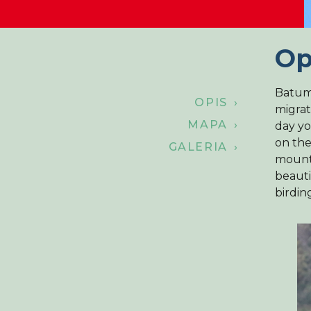
Op
Batumi
OPIS ›
migrat
MAPA ›
day yo
on the
GALERIA ›
mounta
beauti
birdin