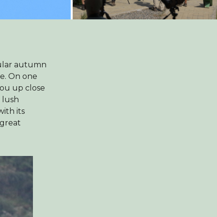
cular autumn
ce. On one
you up close
 lush
ith its
 great