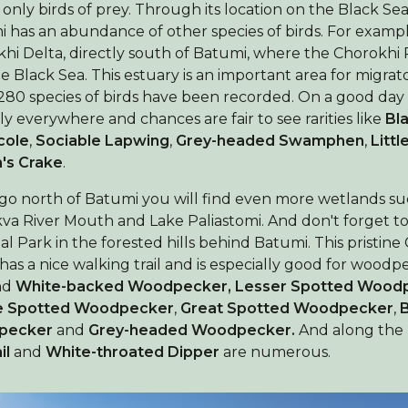
Birdingplaces Top 100
t only birds of prey. Through its location on the Black Se
 has an abundance of other species of birds. For exampl
hi Delta, directly south of Batumi, where the Chorokhi 
Liga Ptasiarzy
he Black Sea. This estuary is an important area for migrat
280 species of birds have been recorded. On a good day 
Moje ulubione miejsca
lly everywhere and chances are fair to see rarities like
Bl
cole
,
Sociable Lapwing
,
Grey-headed Swamphen
,
Littl
O Birdingplaces
n's Crake
.
 go north of Batumi you will find even more wetlands su
Sklep internetowy
va River Mouth and Lake Paliastomi. And don't forget to v
al Park in the forested hills behind Batumi. This pristine
Home
 has a nice walking trail and is especially good for woodp
nd
White-backed Woodpecker,
Lesser Spotted Wood
e Spotted Woodpecker
,
Great Spotted Woodpecker
,
pecker
and
Grey-headed Woodpecker.
And along the 
il
and
White-throated Dipper
are numerous.