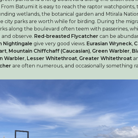
 From Batumi it is easy to reach the raptor watchpoints, 
nding wetlands, the botanical garden and Mtirala Natio
he city parks are worth while for birding. During the mig
rks along the boulevard often teem with passerines, whi
d and observe.
Red-breasted Flycatcher
can be abundan
h Nightingale
give very good views.
Eurasian Wryneck
,
C
art
,
Mountain Chiffchaff (Caucasian)
,
Green Warbler
,
Bl
n Warbler
,
Lesser Whitethroat
,
Greater Whitethroat
a
tcher
are often numerous, and occasionally something ra