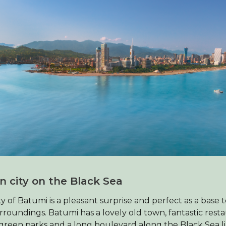
n city on the Black Sea
ty of Batumi is a pleasant surprise and perfect as a base 
rroundings. Batumi has a lovely old town, fantastic resta
reen parks and a long boulevard along the Black Sea l