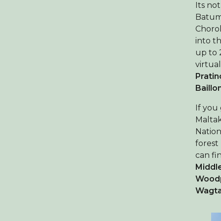
Its no
Batumi
Chorok
into t
up to 
virtua
Pratin
Baillo
If you
Maltak
Nation
forest
can fi
Middl
Wood
Wagta