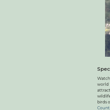
Spec
Watchp
world 
attrac
wildli
birds 
Count’