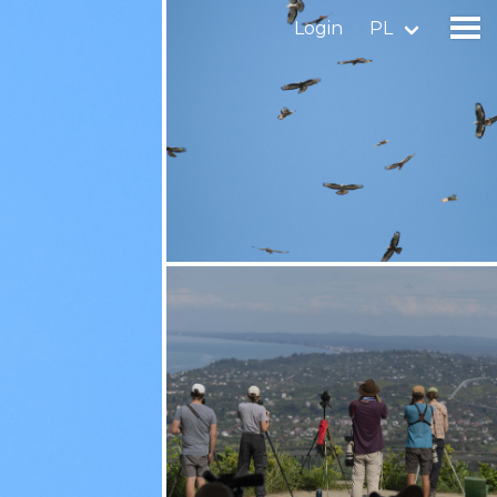
Login
PL