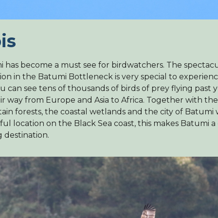
is
 has become a must see for birdwatchers. The specta
ion in the Batumi Bottleneck is very special to experien
u can see tens of thousands of birds of prey flying past 
ir way from Europe and Asia to Africa. Together with the
in forests, the coastal wetlands and the city of Batumi w
ful location on the Black Sea coast, this makes Batumi a
g destination.