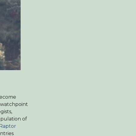
 become
s watchpoint
gists,
opulation of
 Raptor
ntries