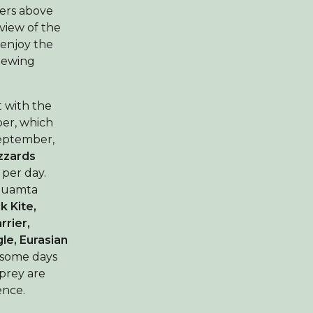
ers above
 view of the
 enjoy the
viewing
t with the
ber, which
September,
zards
per day.
Shuamta
k Kite,
rrier,
le, Eurasian
 some days
 prey are
ence.