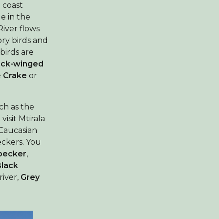
a coast
e in the
River flows
ory birds and
birds are
ack-winged
e Crake
or
ch as the
isit Mtirala
 Caucasian
eckers. You
pecker
,
Black
river,
Grey