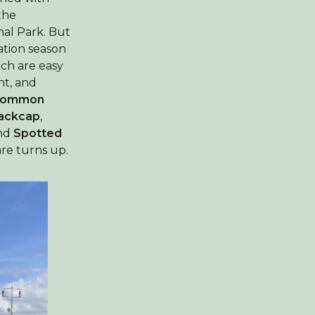
the
nal Park. But
ration season
ch are easy
t, and
ommon
ackcap
,
nd
Spotted
re turns up.