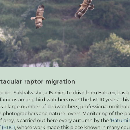
tacular raptor migration
oint Sakhalvasho, a 15-minute drive from Batumi, has
famous among bird watchers over the last 10 years. Thi
ts a large number of birdwatchers, professional ornitholo
fe photographers and nature lovers. Monitoring of the p
of prey, is carried out here every autumn by the
‘Batumi
 (BRC)
, whose work made this place known in many cou