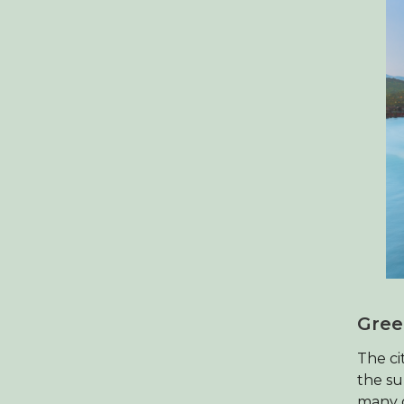
Gree
The ci
the su
many g