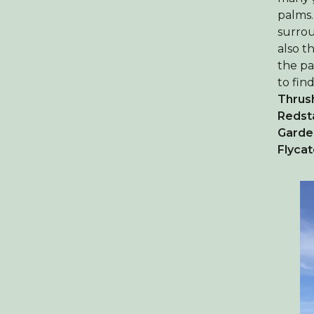
palms.
surrou
also t
the pa
to fin
Thrus
Redst
Garde
Flyca