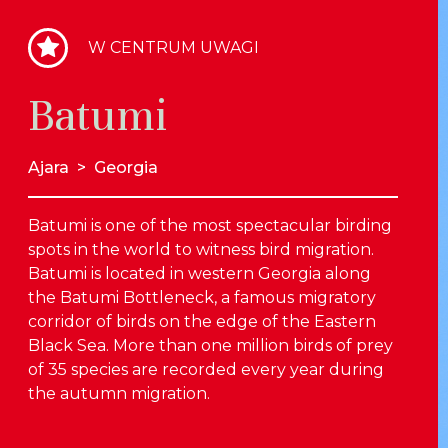
W CENTRUM UWAGI
Batumi
Ajara
>
Georgia
Batumi is one of the most spectacular birding
spots in the world to witness bird migration.
Batumi is located in western Georgia along
the Batumi Bottleneck, a famous migratory
corridor of birds on the edge of the Eastern
Black Sea. More than one million birds of prey
of 35 species are recorded every year during
the autumn migration.