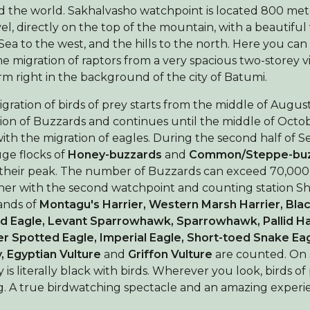
 the world. Sakhalvasho watchpoint is located 800 met
vel, directly on the top of the mountain, with a beautiful
Sea to the west, and the hills to the north. Here you can
 migration of raptors from a very spacious two-storey 
rm right in the background of the city of Batumi.
gration of birds of prey starts from the middle of Augus
ion of Buzzards and continues until the middle of Octo
ith the migration of eagles. During the second half of 
ge flocks of
Honey-buzzards
and
Common/Steppe-buz
their peak. The number of Buzzards can exceed 70,000 
er with the second watchpoint and counting station 
ands of
Montagu's Harrier, Western Marsh Harrier,
Blac
d Eagle,
Levant Sparrowhawk, Sparrowhawk,
Pallid Ha
r Spotted Eagle, Imperial Eagle, Short-toed Snake Eag
 Egyptian Vulture
and
Griffon Vulture
are counted. On
y is literally black with birds. Wherever you look, birds of
g. A true birdwatching spectacle and an amazing experi