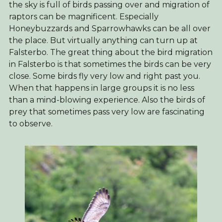
the sky is full of birds passing over and migration of
raptors can be magnificent. Especially
Honeybuzzards and Sparrowhawks can be all over
the place. But virtually anything can turn up at
Falsterbo. The great thing about the bird migration
in Falsterbo is that sometimes the birds can be very
close. Some birds fly very low and right past you.
When that happens in large groups it is no less
than a mind-blowing experience. Also the birds of
prey that sometimes pass very low are fascinating
to observe.