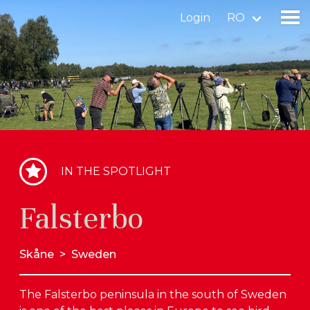
Login
RO
Find a birdingplace
Add a birdingplace
Find a bird
IN THE SPOTLIGHT
News
Falsterbo
Birdingplaces In the spotlight
Birdingplaces Top 100
Skåne
>
Sweden
Birders League
The Falsterbo peninsula in the south of Sweden
My favourites