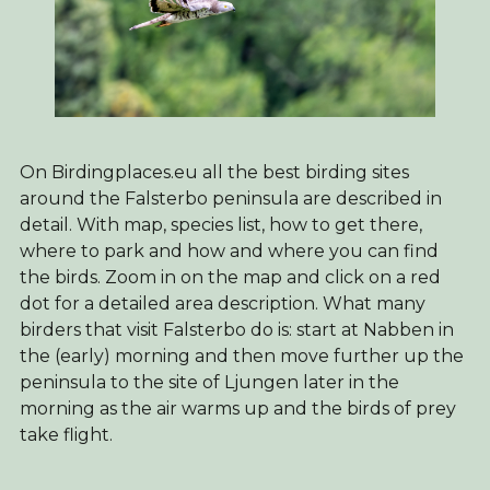
On Birdingplaces.eu all the best birding sites
around the Falsterbo peninsula are described in
detail. With map, species list, how to get there,
where to park and how and where you can find
the birds. Zoom in on the map and click on a red
dot for a detailed area description. What many
birders that visit Falsterbo do is: start at Nabben in
the (early) morning and then move further up the
peninsula to the site of Ljungen later in the
morning as the air warms up and the birds of prey
take flight.