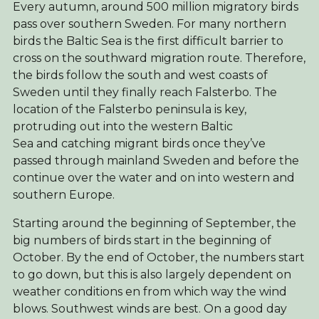
Every autumn, around 500 million migratory birds
pass over southern Sweden. For many northern
birds the Baltic Sea is the first difficult barrier to
cross on the southward migration route. Therefore,
the birds follow the south and west coasts of
Sweden until they finally reach Falsterbo. The
location of the Falsterbo peninsula is key,
protruding out into the western Baltic
Sea and catching migrant birds once they’ve
passed through mainland Sweden and before the
continue over the water and on into western and
southern Europe.
Starting around the beginning of September, the
big numbers of birds start in the beginning of
October. By the end of October, the numbers start
to go down, but this is also largely dependent on
weather conditions en from which way the wind
blows. Southwest winds are best. On a good day