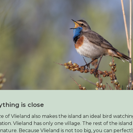
ything is close
ze of Vlieland also makes the island an ideal bird watchi
ation. Vlieland has only one village. The rest of the island 
ature. Because Vlieland is not too big, you can perfect