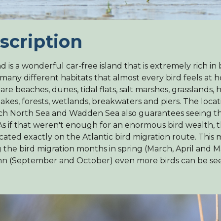
scription
nd is a wonderful car-free island that is extremely rich in 
 many different habitats that almost every bird feels at 
are beaches, dunes, tidal flats, salt marshes, grasslands, 
akes, forests, wetlands, breakwaters and piers. The loca
ich North Sea and Wadden Sea also guarantees seeing t
 As if that weren't enough for an enormous bird wealth, th
ocated exactly on the Atlantic bird migration route. This
 the bird migration months in spring (March, April and 
n (September and October) even more birds can be se