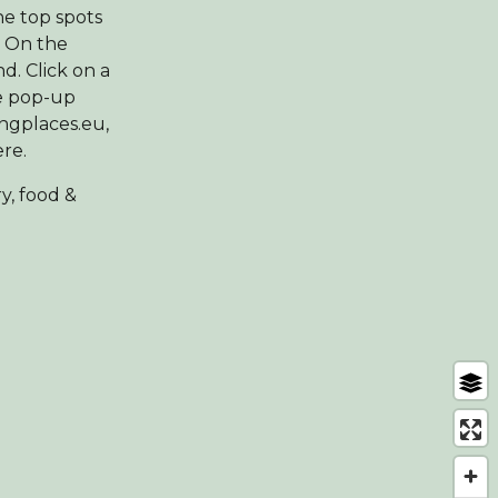
he top spots
. On the
d. Click on a
he pop-up
ingplaces.eu,
ere.
y, food &