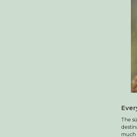
Ever
The si
destin
much n