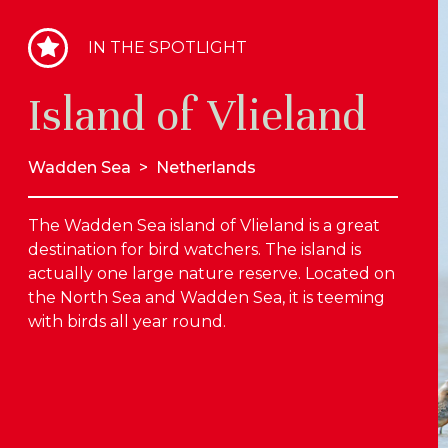
IN THE SPOTLIGHT
Island of Vlieland
Wadden Sea
>
Netherlands
The Wadden Sea island of Vlieland is a great
destination for bird watchers. The island is
actually one large nature reserve. Located on
the North Sea and Wadden Sea, it is teeming
with birds all year round.