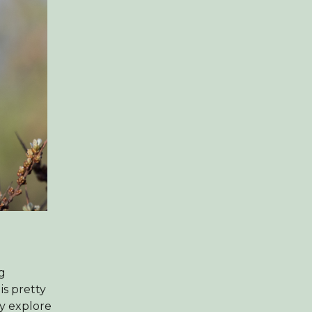
ng
is pretty
ly explore