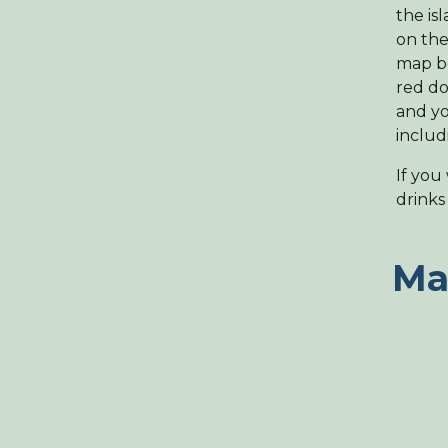
the is
on the
map be
red do
and yo
includ
If you
drinks 
Ma