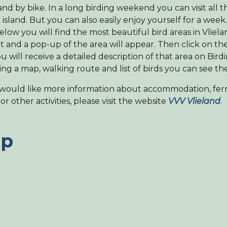
land by bike. In a long birding weekend you can visit all t
 island. But you can also easily enjoy yourself for a week
low you will find the most beautiful bird areas in Vlielan
t and a pop-up of the area will appear. Then click on t
u will receive a detailed description of that area on Bird
ing a map, walking route and list of birds you can see th
 would like more information about accommodation, ferr
or other activities, please visit the website
VVV Vlieland
.
p