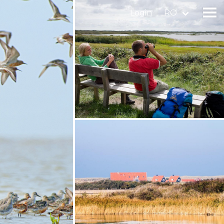
Login
RO