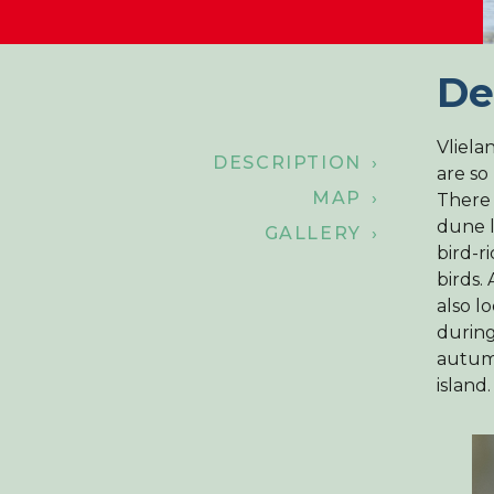
De
Vliela
DESCRIPTION ›
are so
MAP ›
There 
dune l
GALLERY ›
bird-r
birds.
also l
during
autum
island.