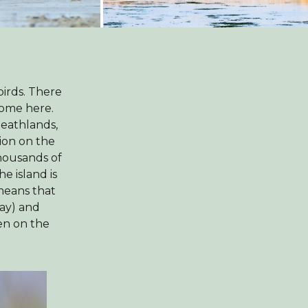
birds. There
home here.
heathlands,
tion on the
housands of
e island is
 means that
May) and
en on the