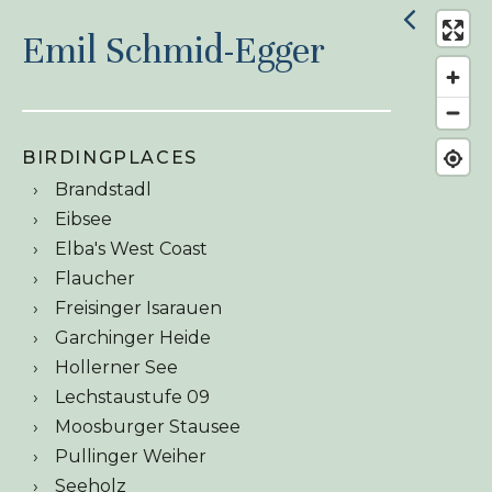
Emil Schmid-Egger
BIRDINGPLACES
Brandstadl
Eibsee
Elba's West Coast
Flaucher
Freisinger Isarauen
Garchinger Heide
Hollerner See
Lechstaustufe 09
Moosburger Stausee
Pullinger Weiher
Seeholz