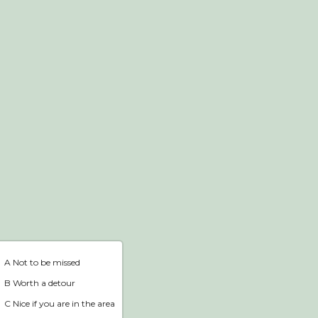
Webshop
Home
A Not to be missed
B Worth a detour
C Nice if you are in the area