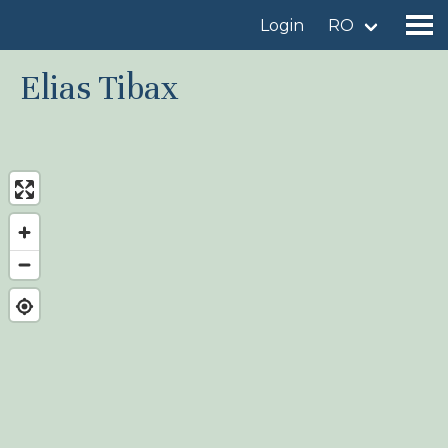
Login
RO
Elias Tibax
Find a birdingplace
Add a birdingplace
Find a bird
News
Birdingplaces In the spotlight
Birdingplaces Top 100
Birders League
My favourites