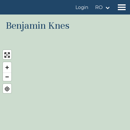
Login
RO
Benjamin Knes
Find a birdingplace
Add a birdingplace
Find a bird
News
Birdingplaces In the spotlight
Birdingplaces Top 100
Birders League
My favourites