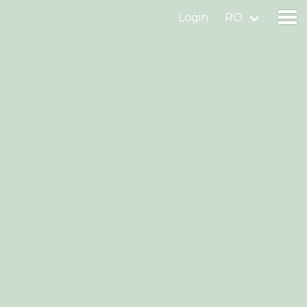
Login
RO