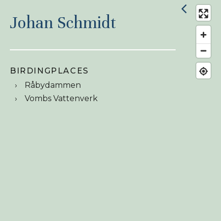
Johan Schmidt
BIRDINGPLACES
Råbydammen
Vombs Vattenverk