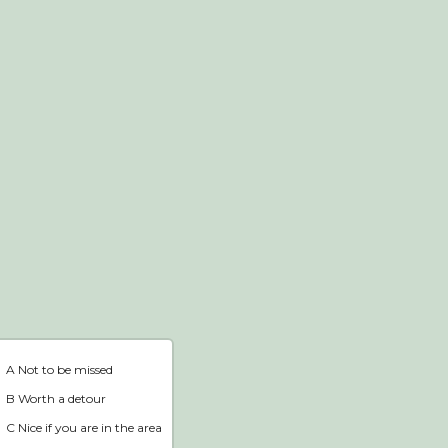
Webshop
Home
A Not to be missed
B Worth a detour
C Nice if you are in the area