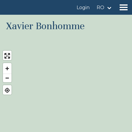
Login
RO
Xavier Bonhomme
Find a birdingplace
Add a birdingplace
Find a bird
News
Birdingplaces In the spotlight
Birdingplaces Top 100
Birders League
My favourites