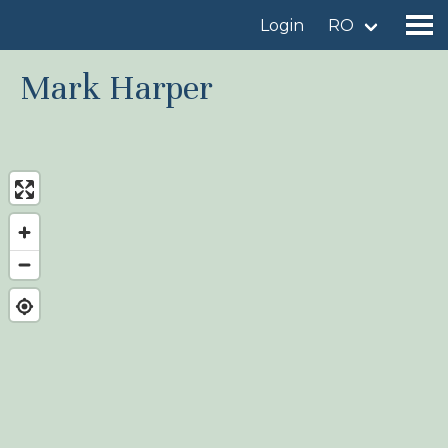
Login
RO
Mark Harper
Find a birdingplace
Add a birdingplace
Find a bird
News
Birdingplaces In the spotlight
Birdingplaces Top 100
Birders League
My favourites