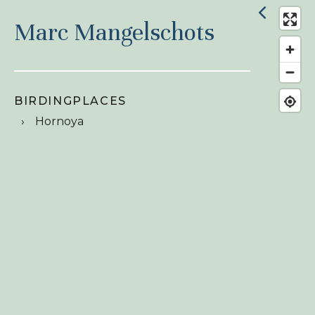
Marc Mangelschots
BIRDINGPLACES
Hornoya