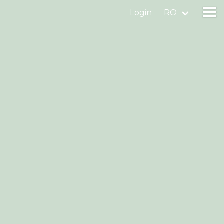
Login
RO