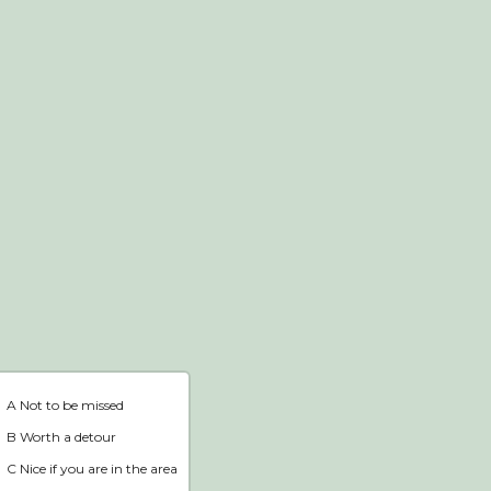
Webshop
Home
A Not to be missed
B Worth a detour
C Nice if you are in the area