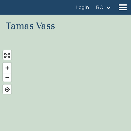
Login
RO
Tamas Vass
Find a birdingplace
Add a birdingplace
Find a bird
News
Birdingplaces In the spotlight
Birdingplaces Top 100
Birders League
My favourites