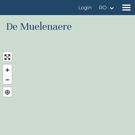
Login
RO
De Muelenaere
Find a birdingplace
Add a birdingplace
Find a bird
News
Birdingplaces In the spotlight
Birdingplaces Top 100
Birders League
My favourites