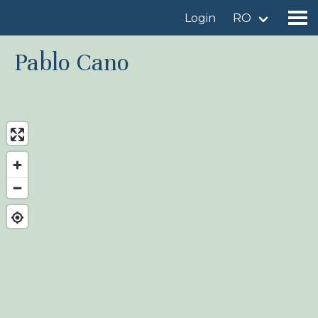
Login
RO
Pablo Cano
Find a birdingplace
Add a birdingplace
Find a bird
News
Birdingplaces In the spotlight
Birdingplaces Top 100
Birders League
My favourites