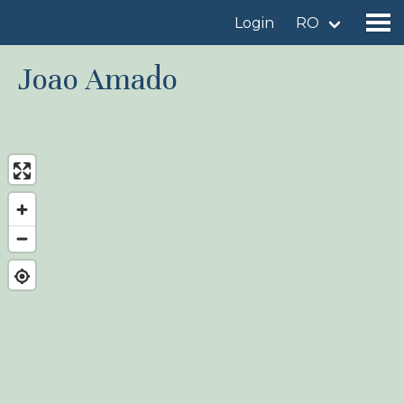
Login
RO
Joao Amado
Find a birdingplace
Add a birdingplace
Find a bird
News
Birdingplaces In the spotlight
Birdingplaces Top 100
Birders League
My favourites