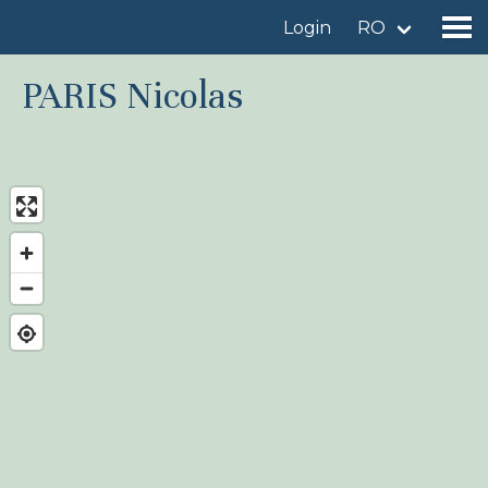
Login
RO
PARIS Nicolas
Find a birdingplace
Add a birdingplace
Find a bird
News
Birdingplaces In the spotlight
Birdingplaces Top 100
Birders League
My favourites