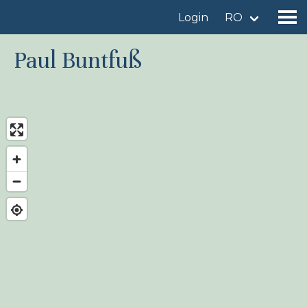
Login
RO
Paul Buntfuß
Find a birdingplace
Add a birdingplace
Find a bird
News
Birdingplaces In the spotlight
Birdingplaces Top 100
Birders League
My favourites