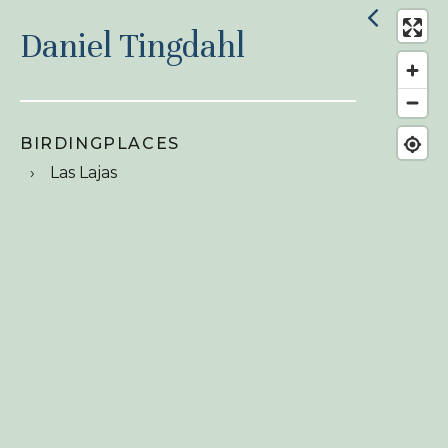
Daniel Tingdahl
BIRDINGPLACES
Las Lajas