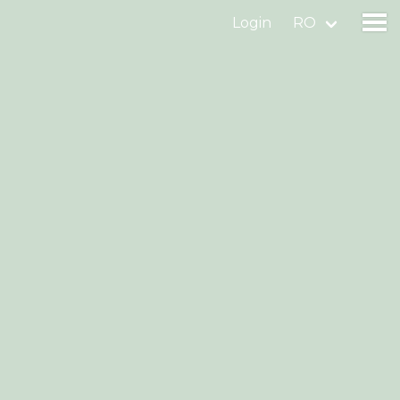
Login
RO