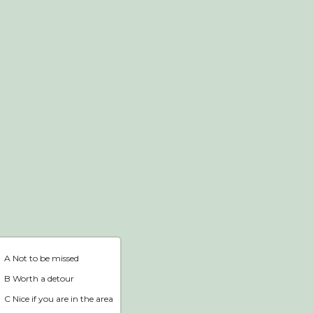
Webshop
Home
A Not to be missed
B Worth a detour
C Nice if you are in the area