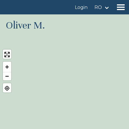
Login
RO
Oliver M.
Find a birdingplace
Add a birdingplace
Find a bird
News
Birdingplaces In the spotlight
Birdingplaces Top 100
Birders League
My favourites