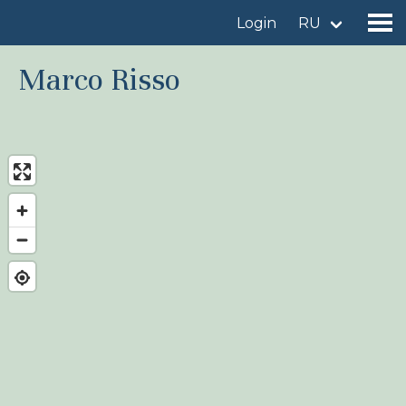
Login
RU
Marco Risso
Find a birdingplace
Add a birdingplace
Find a bird
News
Birdingplaces In the spotlight
Birdingplaces Top 100
Birders League
My favourites