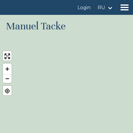
Login
RU
Manuel Tacke
Find a birdingplace
Add a birdingplace
Find a bird
News
Birdingplaces In the spotlight
Birdingplaces Top 100
Birders League
My favourites