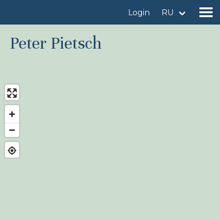
Login
RU
Peter Pietsch
Find a birdingplace
Add a birdingplace
Find a bird
News
Birdingplaces In the spotlight
Birdingplaces Top 100
Birders League
My favourites