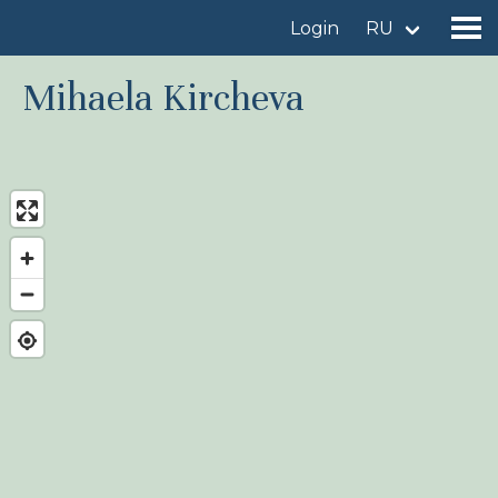
Login
RU
Mihaela Kircheva
Find a birdingplace
Add a birdingplace
Find a bird
News
Birdingplaces In the spotlight
Birdingplaces Top 100
Birders League
My favourites