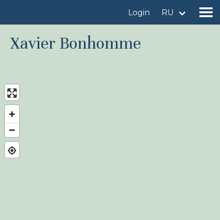
Login
RU
Xavier Bonhomme
Find a birdingplace
Add a birdingplace
Find a bird
News
Birdingplaces In the spotlight
Birdingplaces Top 100
Birders League
My favourites