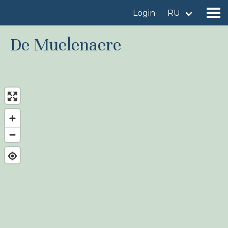
Login
RU
De Muelenaere
Find a birdingplace
Add a birdingplace
Find a bird
News
Birdingplaces In the spotlight
Birdingplaces Top 100
Birders League
My favourites