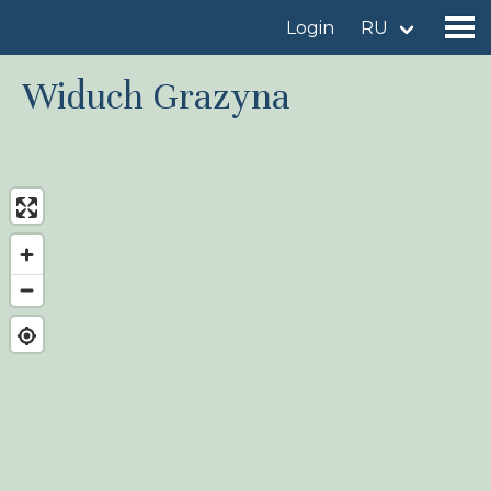
Login
RU
Widuch Grazyna
Find a birdingplace
Add a birdingplace
Find a bird
News
Birdingplaces In the spotlight
Birdingplaces Top 100
Birders League
My favourites