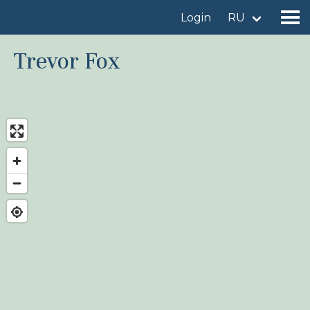
Login
RU
Trevor Fox
Find a birdingplace
Add a birdingplace
Find a bird
News
Birdingplaces In the spotlight
Birdingplaces Top 100
Birders League
My favourites