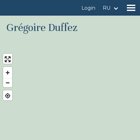
Login
RU
Grégoire Duffez
Find a birdingplace
Add a birdingplace
Find a bird
News
Birdingplaces In the spotlight
Birdingplaces Top 100
Birders League
My favourites