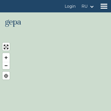
Login
RU
gepa
Find a birdingplace
Add a birdingplace
Find a bird
News
Birdingplaces In the spotlight
Birdingplaces Top 100
Birders League
My favourites