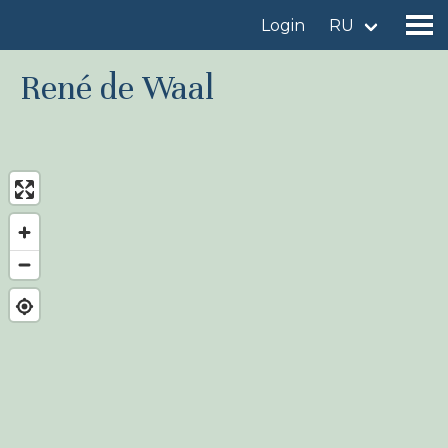
Login
RU
René de Waal
Find a birdingplace
Add a birdingplace
Find a bird
News
Birdingplaces In the spotlight
Birdingplaces Top 100
Birders League
My favourites