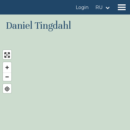
Login
RU
Daniel Tingdahl
Find a birdingplace
Add a birdingplace
Find a bird
News
Birdingplaces In the spotlight
Birdingplaces Top 100
Birders League
My favourites