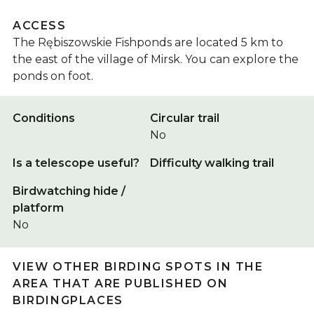
ACCESS
The Rębiszowskie Fishponds are located 5 km to
the east of the village of Mirsk. You can explore the
ponds on foot.
Conditions
Circular trail
No
Is a telescope useful?
Difficulty walking trail
Birdwatching hide /
platform
No
VIEW OTHER BIRDING SPOTS IN THE
AREA THAT ARE PUBLISHED ON
BIRDINGPLACES