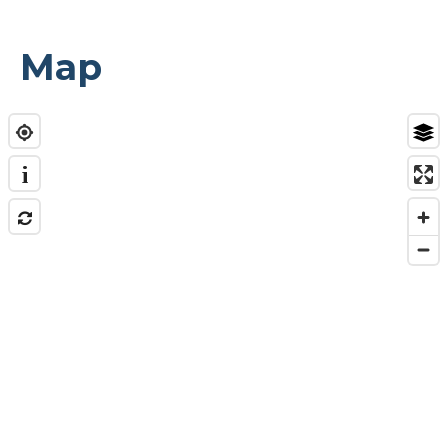
Map
i