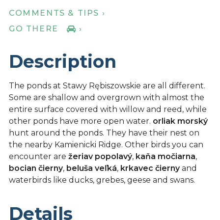
COMMENTS & TIPS ›
GO THERE
›
Description
The ponds at Stawy Rębiszowskie are all different.
Some are shallow and overgrown with almost the
entire surface covered with willow and reed, while
other ponds have more open water.
orliak morský
hunt around the ponds. They have their nest on
the nearby Kamienicki Ridge. Other birds you can
encounter are
žeriav popolavý
,
kaňa močiarna
,
bocian čierny
,
beluša veľká
,
krkavec čierny
and
waterbirds like ducks, grebes, geese and swans.
Details