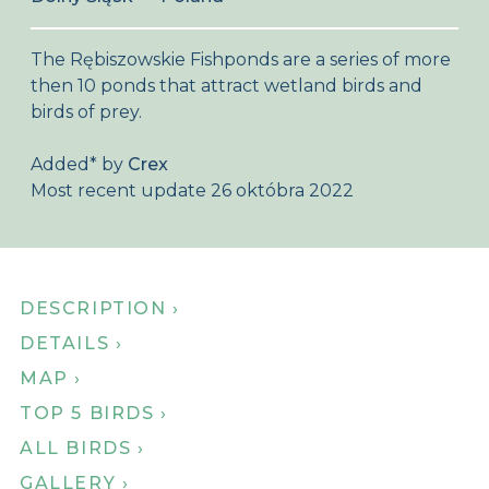
About Birdingplaces
The Rębiszowskie Fishponds are a series of more
Webshop
then 10 ponds that attract wetland birds and
birds of prey.
Home
Added
*
by
Crex
Most recent update 26 októbra 2022
DESCRIPTION ›
DETAILS ›
MAP ›
TOP 5 BIRDS ›
ALL BIRDS ›
GALLERY ›