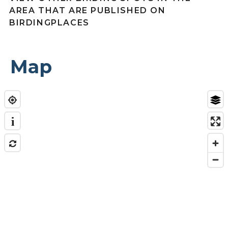
AREA THAT ARE PUBLISHED ON
BIRDINGPLACES
Map
i