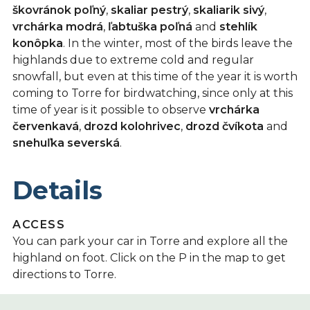
škovránok poľný
,
skaliar pestrý
,
skaliarik sivý
,
vrchárka modrá
,
ľabtuška poľná
and
stehlík
konôpka
. In the winter, most of the birds leave the
highlands due to extreme cold and regular
snowfall, but even at this time of the year it is worth
coming to Torre for birdwatching, since only at this
time of year is it possible to observe
vrchárka
červenkavá
,
drozd kolohrivec
,
drozd čvíkota
and
snehuľka severská
.
Details
ACCESS
You can park your car in Torre and explore all the
highland on foot. Click on the P in the map to get
directions to Torre.