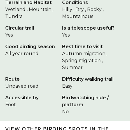
Terrain and Habitat
Conditions
Wetland , Mountain ,
Hilly , Dry , Rocky ,
Tundra
Mountainous
Circular trail
Is a telescope useful?
Yes
Yes
Good birding season
Best time to visit
All year round
Autumn migration ,
Spring migration ,
Summer
Route
Difficulty walking trail
Unpaved road
Easy
Accessible by
Birdwatching hide /
Foot
platform
No
VIEW OTHER BIRDING SPOTS IN THE