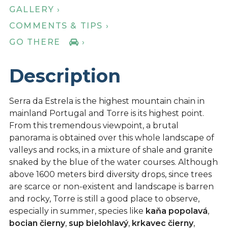
GALLERY ›
COMMENTS & TIPS ›
GO THERE
›
Description
Serra da Estrela is the highest mountain chain in
mainland Portugal and Torre is its highest point.
From this tremendous viewpoint, a brutal
panorama is obtained over this whole landscape of
valleys and rocks, in a mixture of shale and granite
snaked by the blue of the water courses. Although
above 1600 meters bird diversity drops, since trees
are scarce or non-existent and landscape is barren
and rocky, Torre is still a good place to observe,
especially in summer, species like
kaňa popolavá
,
bocian čierny
,
sup bielohlavý
,
krkavec čierny
,