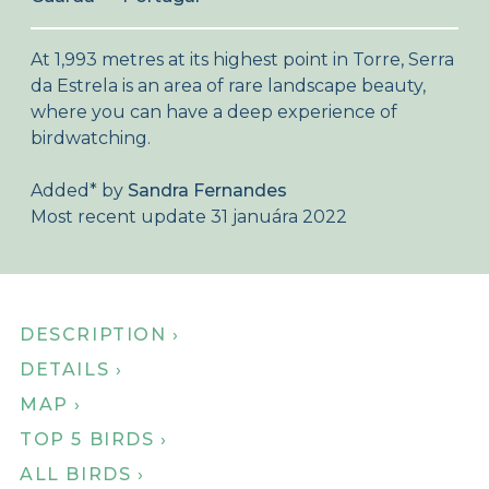
About Birdingplaces
At 1,993 metres at its highest point in Torre, Serra
Webshop
da Estrela is an area of rare landscape beauty,
where you can have a deep experience of
Home
birdwatching.
Added
*
by
Sandra Fernandes
Most recent update 31 januára 2022
DESCRIPTION ›
DETAILS ›
MAP ›
TOP 5 BIRDS ›
ALL BIRDS ›