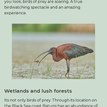
you look, birds of prey are soaring. A true
birdwatching spectacle and an amazing
experience.
Wetlands and lush forests
Its not only birds of prey. Through its location on
the Black Sea coast Batumi has an abundance of