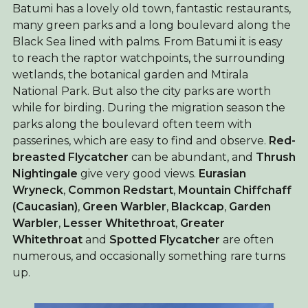
Batumi has a lovely old town, fantastic restaurants,
many green parks and a long boulevard along the
Black Sea lined with palms. From Batumi it is easy
to reach the raptor watchpoints, the surrounding
wetlands, the botanical garden and Mtirala
National Park. But also the city parks are worth
while for birding. During the migration season the
parks along the boulevard often teem with
passerines, which are easy to find and observe.
Red-
breasted Flycatcher
can be abundant, and
Thrush
Nightingale
give very good views.
Eurasian
Wryneck
,
Common Redstart
,
Mountain Chiffchaff
(Caucasian)
,
Green Warbler
,
Blackcap
,
Garden
Warbler
,
Lesser Whitethroat
,
Greater
Whitethroat
and
Spotted Flycatcher
are often
numerous, and occasionally something rare turns
up.