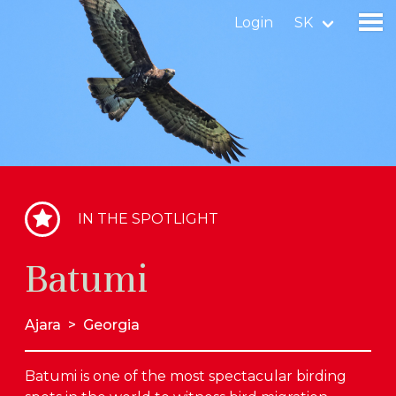
Login
SK
Find a birdingplace
Add a birdingplace
Find a bird
IN THE SPOTLIGHT
News
Batumi
Birdingplaces In the spotlight
Birdingplaces Top 100
Ajara
>
Georgia
Birders League
Batumi is one of the most spectacular birding
My favourites