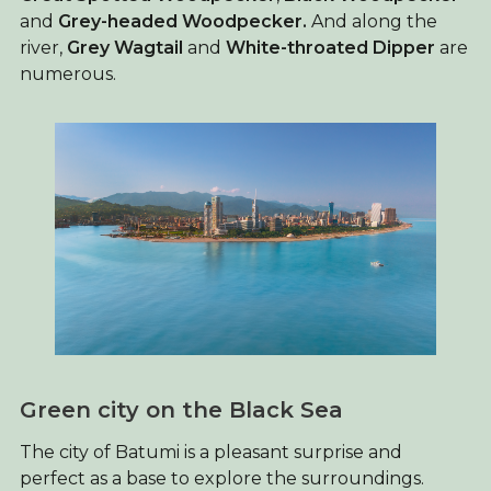
and
Grey-headed Woodpecker.
And along the
river,
Grey Wagtail
and
White-throated Dipper
are
numerous.
Green city on the Black Sea
The city of Batumi is a pleasant surprise and
perfect as a base to explore the surroundings.