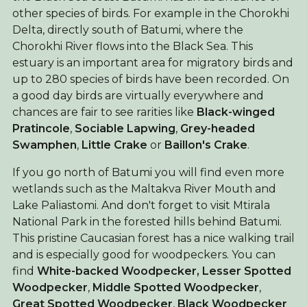
other species of birds. For example in the Chorokhi
Delta, directly south of Batumi, where the
Chorokhi River flows into the Black Sea. This
estuary is an important area for migratory birds and
up to 280 species of birds have been recorded. On
a good day birds are virtually everywhere and
chances are fair to see rarities like
Black-winged
Pratincole
,
Sociable Lapwing
,
Grey-headed
Swamphen
,
Little Crake
or
Baillon's Crake
.
If you go north of Batumi you will find even more
wetlands such as the Maltakva River Mouth and
Lake Paliastomi. And don't forget to visit Mtirala
National Park in the forested hills behind Batumi.
This pristine Caucasian forest has a nice walking trail
and is especially good for woodpeckers. You can
find
White-backed Woodpecker,
Lesser Spotted
Woodpecker
,
Middle Spotted Woodpecker
,
Great Spotted Woodpecker
,
Black Woodpecker