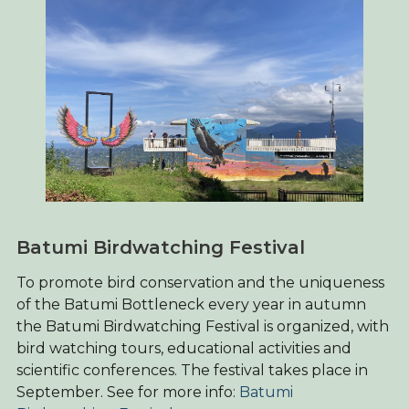
Batumi Birdwatching Festival
To promote bird conservation and the uniqueness
of the Batumi Bottleneck every year in autumn
the Batumi Birdwatching Festival is organized, with
bird watching tours, educational activities and
scientific conferences. The festival takes place in
September. See for more info:
Batumi