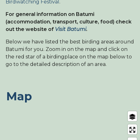
Birdwatching Festival
.
For general information on Batumi
(accommodation, transport, culture, food) check
out the website of
Visit Batumi
.
Below we have listed the best birding areas around
Batumi for you. Zoom in on the map and click on
the red star of a birdingplace on the map below to
go to the detailed description of an area.
Map