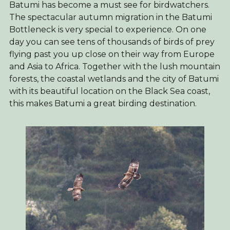
Batumi has become a must see for birdwatchers.
The spectacular autumn migration in the Batumi
Bottleneck is very special to experience. On one
day you can see tens of thousands of birds of prey
flying past you up close on their way from Europe
and Asia to Africa. Together with the lush mountain
forests, the coastal wetlands and the city of Batumi
with its beautiful location on the Black Sea coast,
this makes Batumi a great birding destination.