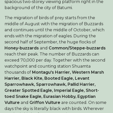
spacious two-storey viewing platform right in the
background of the city of Batumi.
The migration of birds of prey starts from the
middle of August with the migration of Buzzards
and continues until the middle of October, which
ends with the migration of eagles. During the
second half of September, the huge flocks of
Honey-buzzards
and
Common/Steppe-buzzards
reach their peak. The number of Buzzards can
exceed 70,000 per day. Together with the second
watchpoint and counting station Shuamta
thousands of
Montagu's Harrier, Western Marsh
Harrier,
Black Kite,
Booted Eagle,
Levant
Sparrowhawk, Sparrowhawk,
Pallid Harrier,
Greater Spotted Eagle, Imperial Eagle, Short-
toed Snake Eagle, Eurasian Hobby, Egyptian
Vulture
and
Griffon Vulture
are counted. On some
days the sky is literally black with birds. Wherever