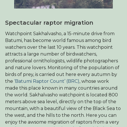
Spectacular raptor migration
Watchpoint Sakhalvasho, a 15-minute drive from
Batumi, has become world famous among bird
watchers over the last 10 years. This watchpoint
attracts a large number of birdwatchers,
professional ornithologists, wildlife photographers
and nature lovers. Monitoring of the population of
birds of prey, is carried out here every autumn by
the
‘Batumi Raptor Count’ (BRC)
, whose work
made this place known in many countries around
the world. Sakhalvasho watchpoint is located 800
meters above sea level, directly on the top of the
mountain, with a beautiful view of the Black Sea to
the west, and the hills to the north. Here you can
enjoy the awsome migration of raptors from a very