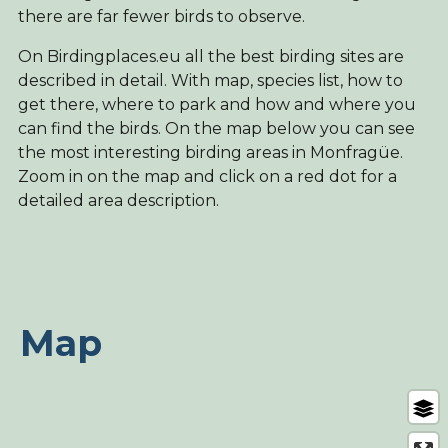
there are far fewer birds to observe.
On Birdingplaces.eu all the best birding sites are
described in detail. With map, species list, how to
get there, where to park and how and where you
can find the birds. On the map below you can see
the most interesting birding areas in Monfragüe.
Zoom in on the map and click on a red dot for a
detailed area description.
Map