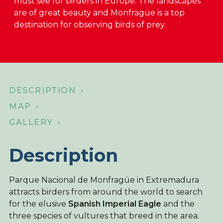
must see for birders in Europe. The landscapes
are of great beauty and Monfragüe is a top
About Birdingplaces
destination for observing birds of prey.
Webshop
Home
DESCRIPTION ›
MAP ›
GALLERY ›
Description
Parque Nacional de Monfragüe in Extremadura
attracts birders from around the world to search
for the elusive
Spanish Imperial Eagle
and the
three species of vultures that breed in the area.