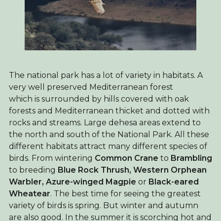
The national park has a lot of variety in habitats. A
very well preserved Mediterranean forest
which is surrounded by hills covered with oak
forests and Mediterranean thicket and dotted with
rocks and streams. Large dehesa areas extend to
the north and south of the National Park. All these
different habitats attract many different species of
birds. From wintering
Common Crane
to
Brambling
to breeding
Blue Rock Thrush, Western Orphean
Warbler, Azure-winged Magpie
or
Black-eared
Wheatear
. The best time for seeing the greatest
variety of birds is spring. But winter and autumn
are also good. In the summer it is scorching hot and