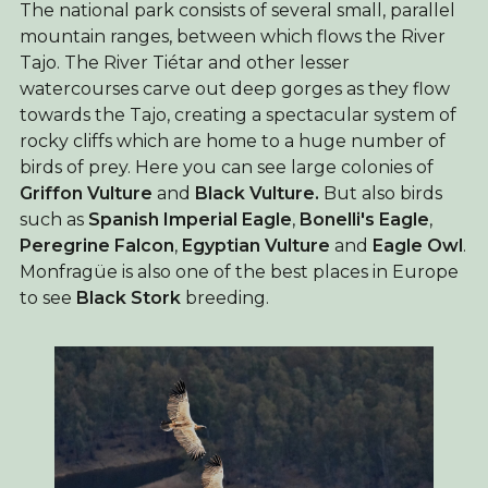
The national park consists of several small, parallel
mountain ranges, between which flows the River
Tajo. The River Tiétar and other lesser
watercourses carve out deep gorges as they flow
towards the Tajo, creating a spectacular system of
rocky cliffs which are home to a huge number of
birds of prey. Here you can see large colonies of
Griffon Vulture
and
Black Vulture.
But also birds
such as
Spanish Imperial Eagle
,
Bonelli's Eagle
,
Peregrine Falcon
,
Egyptian Vulture
and
Eagle Owl
.
Monfragüe is also one of the best places in Europe
to see
Black Stork
breeding.