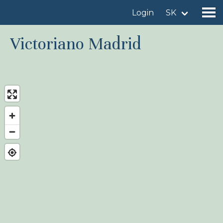
Login
SK
Victoriano Madrid
Find a birdingplace
Add a birdingplace
Find a bird
News
Birdingplaces In the spotlight
Birdingplaces Top 100
Birders League
My favourites