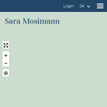
Login
SK
Sara Mosimann
Find a birdingplace
Add a birdingplace
Find a bird
News
Birdingplaces In the spotlight
Birdingplaces Top 100
Birders League
My favourites