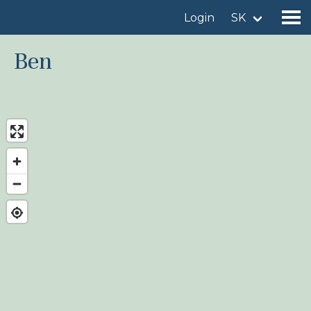
Login
SK
Ben
Find a birdingplace
Add a birdingplace
Find a bird
News
Birdingplaces In the spotlight
Birdingplaces Top 100
Birders League
My favourites