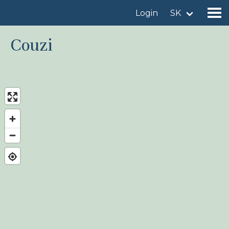
Login
SK
Couzi
Find a birdingplace
Add a birdingplace
Find a bird
News
Birdingplaces In the spotlight
Birdingplaces Top 100
Birders League
My favourites