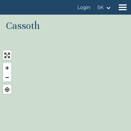
Login
SK
Cassoth
Find a birdingplace
Add a birdingplace
Find a bird
News
Birdingplaces In the spotlight
Birdingplaces Top 100
Birders League
My favourites