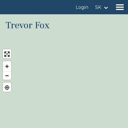
Login
SK
Trevor Fox
Find a birdingplace
Add a birdingplace
Find a bird
News
Birdingplaces In the spotlight
Birdingplaces Top 100
Birders League
My favourites