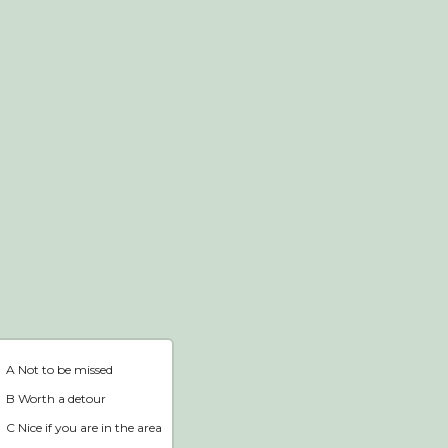
Webshop
Home
A Not to be missed
B Worth a detour
C Nice if you are in the area