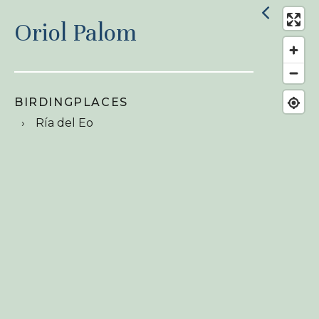
Oriol Palom
BIRDINGPLACES
Ría del Eo