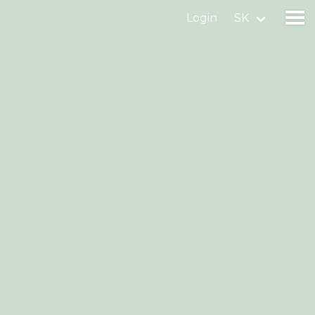
Login
SK