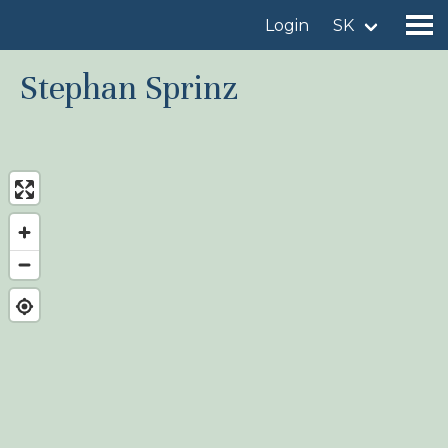
Login
SK
Stephan Sprinz
Find a birdingplace
Add a birdingplace
Find a bird
News
Birdingplaces In the spotlight
Birdingplaces Top 100
Birders League
My favourites