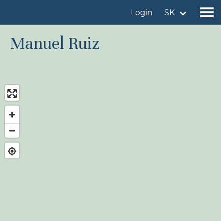
Login
SK
Manuel Ruiz
Find a birdingplace
Add a birdingplace
Find a bird
News
Birdingplaces In the spotlight
Birdingplaces Top 100
Birders League
My favourites