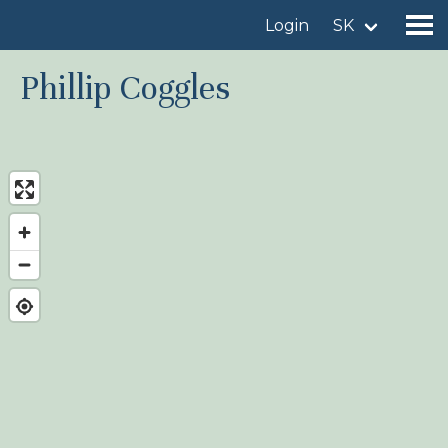
Login
SK
Phillip Coggles
Find a birdingplace
Add a birdingplace
Find a bird
News
Birdingplaces In the spotlight
Birdingplaces Top 100
Birders League
My favourites