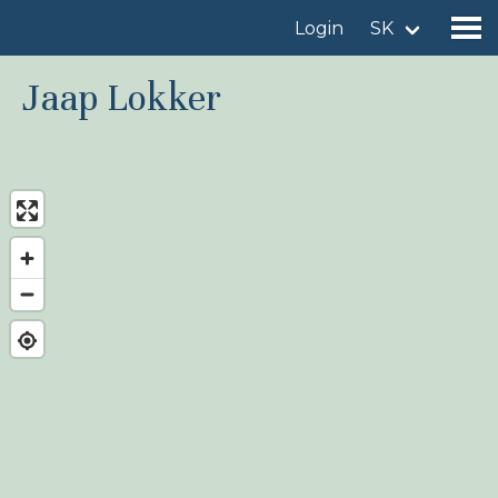
Login
SK
Jaap Lokker
Find a birdingplace
Add a birdingplace
Find a bird
News
Birdingplaces In the spotlight
Birdingplaces Top 100
Birders League
My favourites