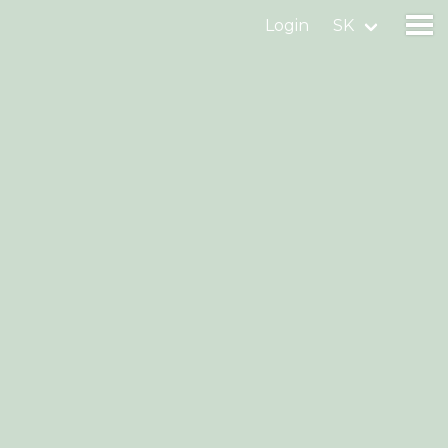
Login
SK