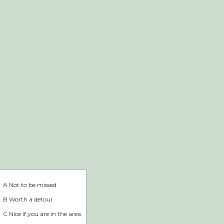
Webshop
Home
A Not to be missed
B Worth a detour
C Nice if you are in the area