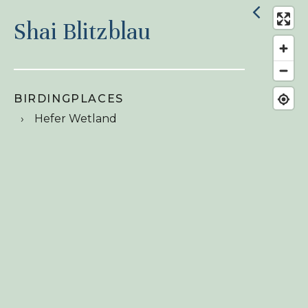
Shai Blitzblau
BIRDINGPLACES
Hefer Wetland