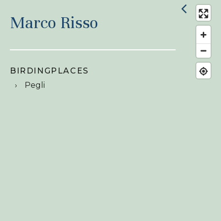
Marco Risso
BIRDINGPLACES
Pegli