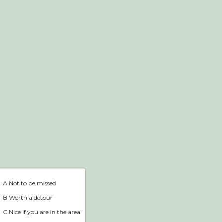
Webshop
Home
A Not to be missed
B Worth a detour
C Nice if you are in the area