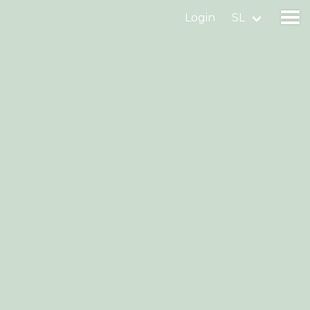
Login
SL