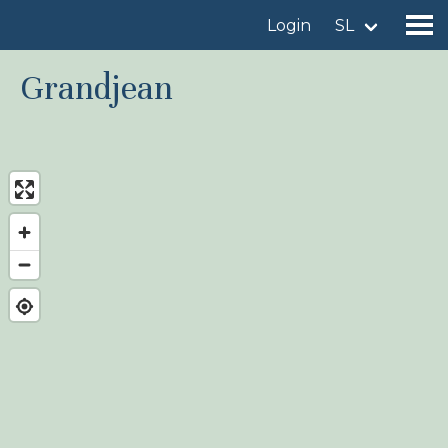
Login
SL
Grandjean
Find a birdingplace
Add a birdingplace
Find a bird
News
Birdingplaces In the spotlight
Birdingplaces Top 100
Birders League
My favourites