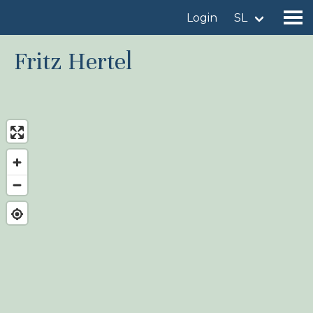
Login
SL
Fritz Hertel
Find a birdingplace
Add a birdingplace
Find a bird
News
Birdingplaces In the spotlight
Birdingplaces Top 100
Birders League
My favourites